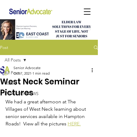
Post
All Posts
Senior Advocate
All Posts
Oct 7, 2021
1 min read
West Neck Seminar
VIDEO
Pictures
INDUSTRY NEWS
We had a great afternoon at The 
Villages of West Neck learning about 
senior services available in Hampton 
Roads!  View all the pictures 
HERE.