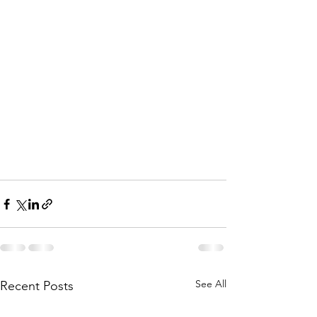
See All
Recent Posts