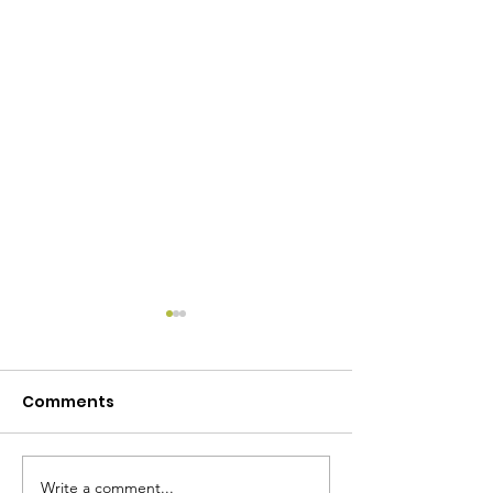
Comments
Write a comment...