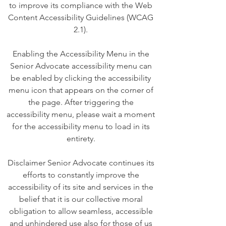
to improve its compliance with the Web
Content Accessibility Guidelines (WCAG
2.1).
Enabling the Accessibility Menu in the
Senior Advocate accessibility menu can
be enabled by clicking the accessibility
menu icon that appears on the corner of
the page. After triggering the
accessibility menu, please wait a moment
for the accessibility menu to load in its
entirety.
Disclaimer Senior Advocate continues its
efforts to constantly improve the
accessibility of its site and services in the
belief that it is our collective moral
obligation to allow seamless, accessible
and unhindered use also for those of us