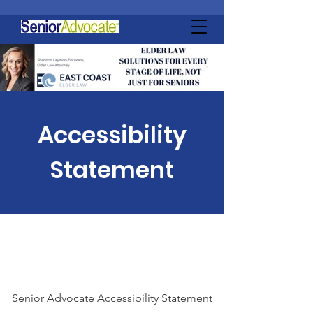
Accessibility
Statement
Senior Advocate Accessibility Statement