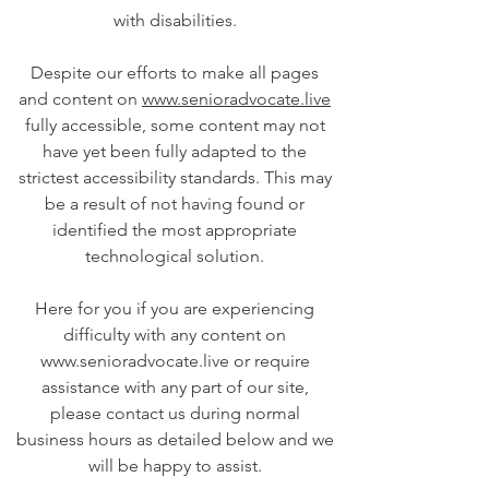
with disabilities.
Despite our efforts to make all pages
and content on
www.senioradvocate.live
fully accessible, some content may not
have yet been fully adapted to the
strictest accessibility standards. This may
be a result of not having found or
identified the most appropriate
technological solution.
Here for you if you are experiencing
difficulty with any content on
www.senioradvocate.live or require
assistance with any part of our site,
please contact us during normal
business hours as detailed below and we
will be happy to assist.