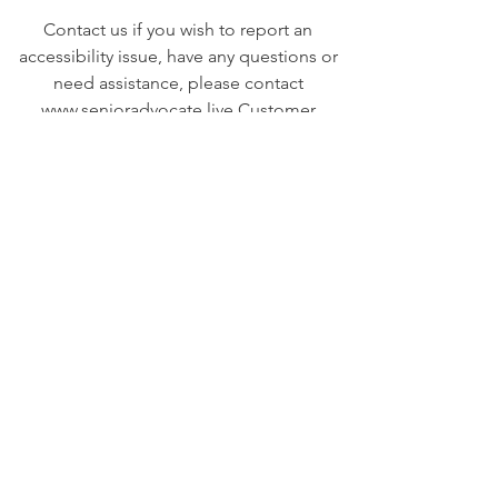
Contact us if you wish to report an
accessibility issue, have any questions or
need assistance, please contact
www.senioradvocate.live
Customer
Support as follows:
Email:
steph@senioradvocate.live
Senior Advocate
Covering Hampton Roads,
Virginia:
Your local advocate
for finding senior services fast
+ efficiently!
Email
:
info@senioradvocate.live
Phone
:
757-724-7001