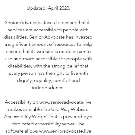
Updated: April 2020.
Senior Advocate strives to ensure that its
services are accessible to people with
disabilities. Senior Advocate has invested
a significant amount of resources to help
ensure that its website is made easier to
use and more accessible for people with
disabilities, with the strong belief that
every person has the right to live with
dignity, equality, comfort and
independence.
Accessibility on www.senioradvocate.live
makes available the UserWay Website
Accessibility Widget that is powered by a
dedicated accessibility server. The
software allows www.senioradvocate.live