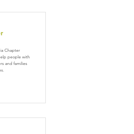
r
nia Chapter
help people with
rs and families
es.