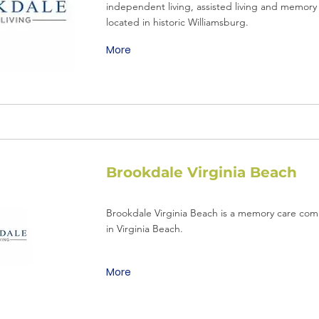
independent living, assisted living and memory 
located in historic Williamsburg.
More
Brookdale Virginia Beach
Brookdale Virginia Beach is a memory care com
in Virginia Beach.
More