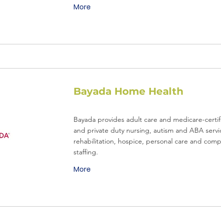
More
Bayada Home Health
Bayada provides adult care and medicare-certifie
and private duty nursing, autism and ABA servi
rehabilitation, hospice, personal care and com
staffing.
More