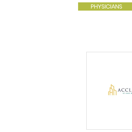
PHYSICIANS