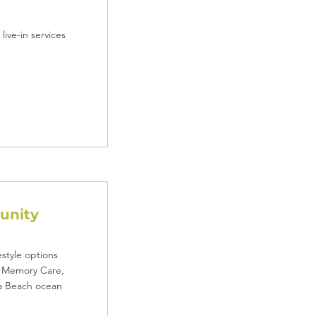
ive-in services
unity
style options
d Memory Care,
ia Beach ocean