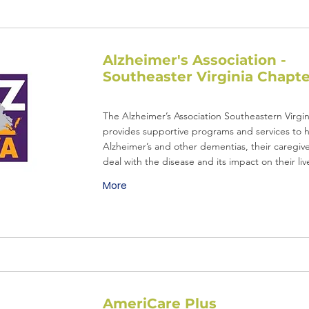
Alzheimer's Association -
Southeaster Virginia Chapte
The Alzheimer’s Association Southeastern Virgi
provides supportive programs and services to 
Alzheimer’s and other dementias, their caregive
deal with the disease and its impact on their liv
More
AmeriCare Plus