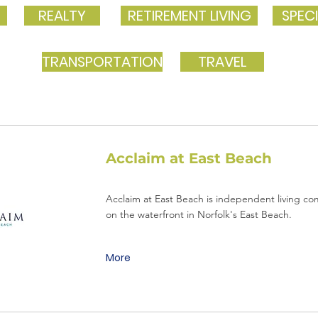
REALTY
RETIREMENT LIVING
SPECI
TRANSPORTATION
TRAVEL
Acclaim at East Beach
Acclaim at East Beach is independent living c
on the waterfront in Norfolk's East Beach.
More