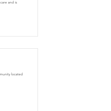
care and is
munity located