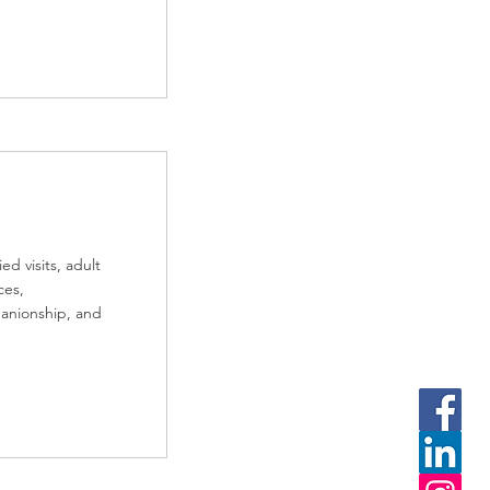
d visits, adult
ces,
panionship, and