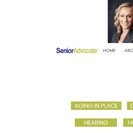
HOME
AB
AGING IN PLACE
HEARING
H