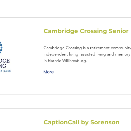
Cambridge Crossing Senior 
Cambridge Crossing is a retirement community 
independent living, assisted living and memory 
in historic Williamsburg.
More
CaptionCall by Sorenson