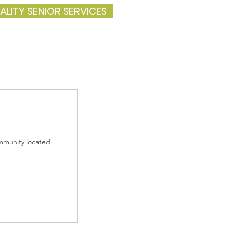
ALITY SENIOR SERVICES
ommunity located