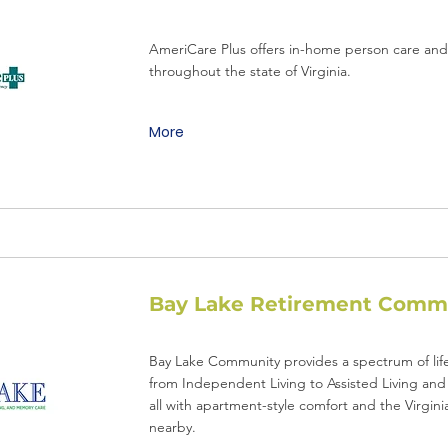
AmeriCare Plus offers in-home person care and l
throughout the state of Virginia.
More
Bay Lake Retirement Comm
Bay Lake Community provides a spectrum of life
from Independent Living to Assisted Living an
all with apartment-style comfort and the Virgin
nearby.