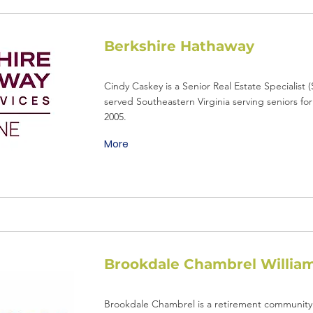
Berkshire Hathaway
Cindy Caskey is a Senior Real Estate Specialist
served Southeastern Virginia serving seniors for
2005.
More
Brookdale Chambrel Willia
Brookdale Chambrel is a retirement community 