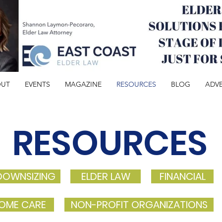
OUT
EVENTS
MAGAZINE
RESOURCES
BLOG
ADVE
RESOURCES
DOWNSIZING
ELDER LAW
FINANCIAL
OME CARE
NON-PROFIT ORGANIZATIONS