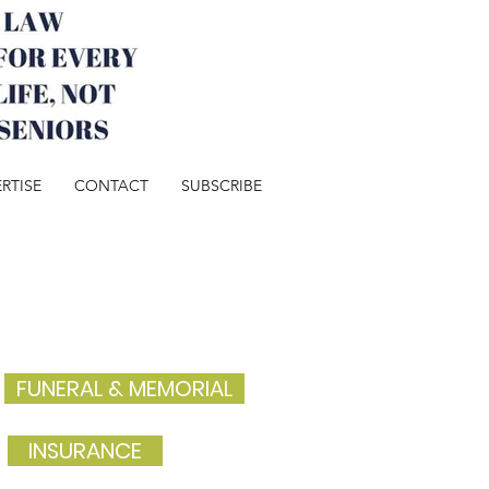
RTISE
CONTACT
SUBSCRIBE
FUNERAL & MEMORIAL
INSURANCE