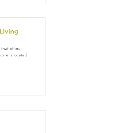
Living
that offers
care is located