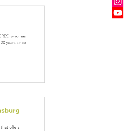
 (SRES) who has
 20 years since
msburg
that offers