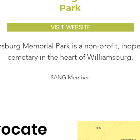
Park
VISIT WEBSITE
msburg Memorial Park is a non-profit, ind
cemetary in the heart of Williamsburg.
SANG Member
vocate