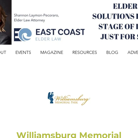
OUT
EVENTS
MAGAZINE
RESOURCES
BLOG
ADVE
Williamsburg Memorial