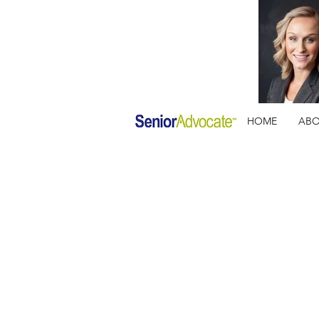
HOME
AB