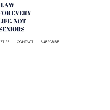
RTISE
CONTACT
SUBSCRIBE