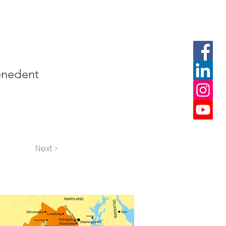
penedent
Next >