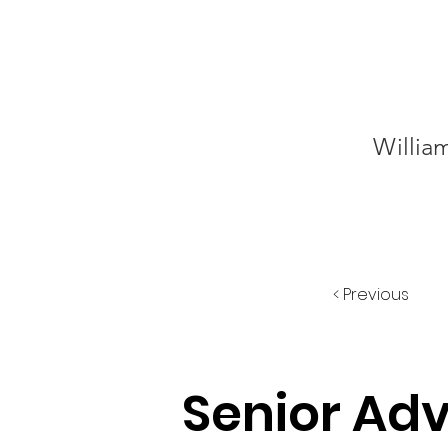
Willia
< Previous
Senior Ad