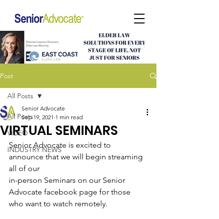
Post
All Posts
Senior Advocate
All Posts
Sep 19, 2021
1 min read
VIRTUAL SEMINARS
VIDEO
Senior Advocate is excited to 
INDUSTRY NEWS
announce that we will begin streaming 
all of our
in-person Seminars on our Senior 
Advocate facebook page for those 
who want to watch remotely.