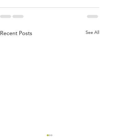
See All
Recent Posts