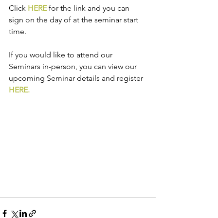
Click 
HERE
 for the link and you can 
sign on the day of at the seminar start 
time.  
If you would like to attend our 
Seminars in-person, you can view our 
upcoming Seminar details and register 
HERE.