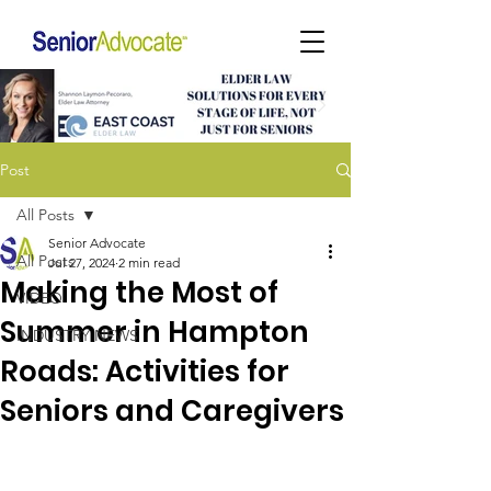
Post
All Posts
Senior Advocate
All Posts
Jul 27, 2024
2 min read
Making the Most of
VIDEO
Summer in Hampton
INDUSTRY NEWS
Roads: Activities for
Seniors and Caregivers