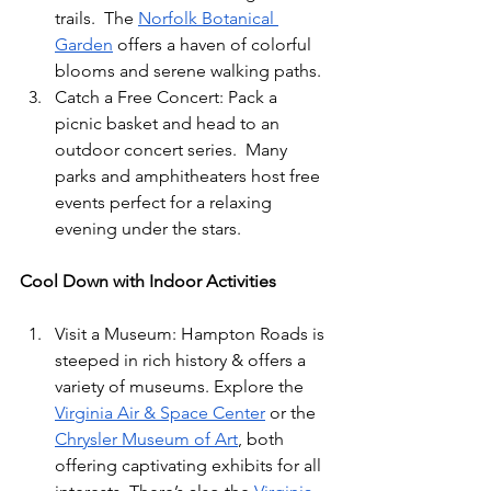
trails.  The 
Norfolk Botanical 
Garden
 offers a haven of colorful 
blooms and serene walking paths. 
Catch a Free Concert: Pack a 
picnic basket and head to an 
outdoor concert series.  Many 
parks and amphitheaters host free 
events perfect for a relaxing 
evening under the stars. 
Cool Down with Indoor Activities
Visit a Museum: Hampton Roads is 
steeped in rich history & offers a 
variety of museums. Explore the 
Virginia Air & Space Center
 or the 
Chrysler Museum of Art
, both 
offering captivating exhibits for all 