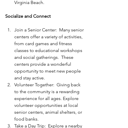
Virginia Beach.
Socialize and Connect
Join a Senior Center:  Many senior 
centers offer a variety of activities, 
from card games and fitness 
classes to educational workshops 
and social gatherings.  These 
centers provide a wonderful 
opportunity to meet new people 
and stay active.
Volunteer Together:  Giving back 
to the community is a rewarding 
experience for all ages. Explore 
volunteer opportunities at local 
senior centers, animal shelters, or 
food banks. 
Take a Day Trip:  Explore a nearby 