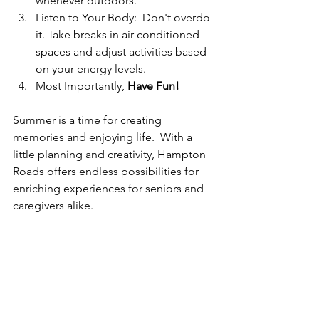
whenever outdoors. 
Listen to Your Body:  Don't overdo 
it. Take breaks in air-conditioned 
spaces and adjust activities based 
on your energy levels. 
Most Importantly, 
Have Fun! 
Summer is a time for creating 
memories and enjoying life.  With a 
little planning and creativity, Hampton 
Roads offers endless possibilities for 
enriching experiences for seniors and 
caregivers alike.