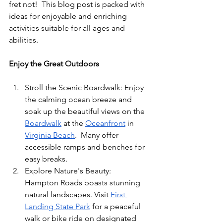
fret not!  This blog post is packed with 
ideas for enjoyable and enriching 
activities suitable for all ages and 
abilities.
Enjoy the Great Outdoors
Stroll the Scenic Boardwalk: Enjoy 
the calming ocean breeze and 
soak up the beautiful views on the 
Boardwalk
 at the 
Oceanfront
 in 
Virginia Beach
.  Many offer 
accessible ramps and benches for 
easy breaks.
Explore Nature's Beauty:  
Hampton Roads boasts stunning 
natural landscapes. Visit 
First 
Landing State Park
 for a peaceful 
walk or bike ride on designated 