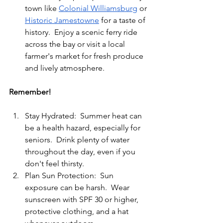
town like 
Colonial Williamsburg
 or 
Historic Jamestowne
 for a taste of 
history.  Enjoy a scenic ferry ride 
across the bay or visit a local 
farmer's market for fresh produce 
and lively atmosphere.
Remember!
Stay Hydrated:  Summer heat can 
be a health hazard, especially for 
seniors.  Drink plenty of water 
throughout the day, even if you 
don't feel thirsty.
Plan Sun Protection:  Sun 
exposure can be harsh.  Wear 
sunscreen with SPF 30 or higher, 
protective clothing, and a hat 