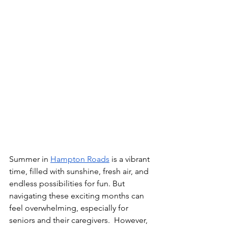
Summer in 
Hampton Roads
 is a vibrant 
time, filled with sunshine, fresh air, and 
endless possibilities for fun. But 
navigating these exciting months can 
feel overwhelming, especially for 
seniors and their caregivers.  However, 