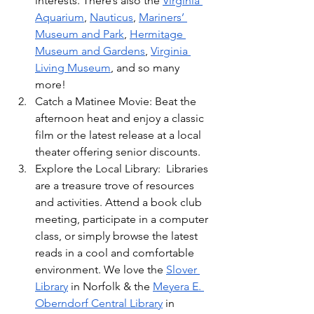
interests. There’s also the 
Virginia 
Aquarium
, 
Nauticus
, 
Mariners’ 
Museum and Park
, 
Hermitage 
Museum and Gardens
, 
Virginia 
Living Museum
, and so many 
more!
Catch a Matinee Movie: Beat the 
afternoon heat and enjoy a classic 
film or the latest release at a local 
theater offering senior discounts.
Explore the Local Library:  Libraries 
are a treasure trove of resources 
and activities. Attend a book club 
meeting, participate in a computer 
class, or simply browse the latest 
reads in a cool and comfortable 
environment. We love the 
Slover 
Library
 in Norfolk & the 
Meyera E. 
Oberndorf Central Library
 in 