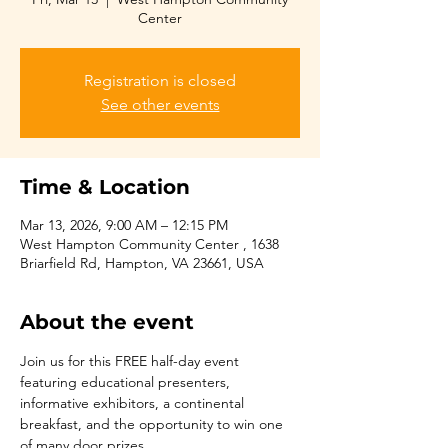
Center
Registration is closed
See other events
Time & Location
Mar 13, 2026, 9:00 AM – 12:15 PM
West Hampton Community Center , 1638
Briarfield Rd, Hampton, VA 23661, USA
About the event
Join us for this FREE half-day event 
featuring educational presenters, 
informative exhibitors, a continental 
breakfast, and the opportunity to win one 
of many door prizes.  