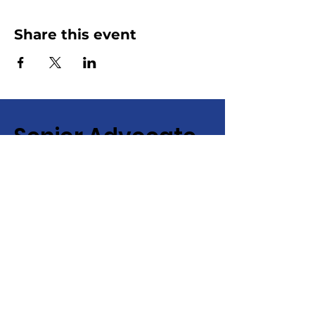
Share this event
Senior Advocate
Covering Hampton Roads,
Virginia:
Your local advocate
for finding senior services fast
+ efficiently!
Email
:
info@senioradvocate.live
Phone
:
757-724-7001