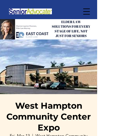
West Hampton
Community Center
Expo
Fri, Mar 13
  |  
West Hampton Community