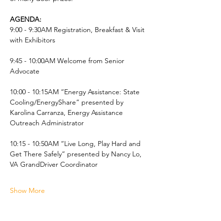
AGENDA:
9:00 - 9:30AM Registration, Breakfast & Visit 
with Exhibitors
9:45 - 10:00AM Welcome from Senior 
Advocate  
10:00 - 10:15AM “Energy Assistance: State 
Cooling/EnergyShare” presented by 
Karolina Carranza, Energy Assistance 
Outreach Administrator
10:15 - 10:50AM “Live Long, Play Hard and 
Get There Safely” presented by Nancy Lo, 
VA GrandDriver Coordinator
Show More