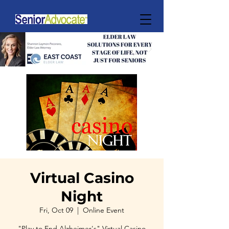
Virtual Casino
Night
Fri, Oct 09
  |  
Online Event
"Play to End Alzheimer's" Virtual Casino