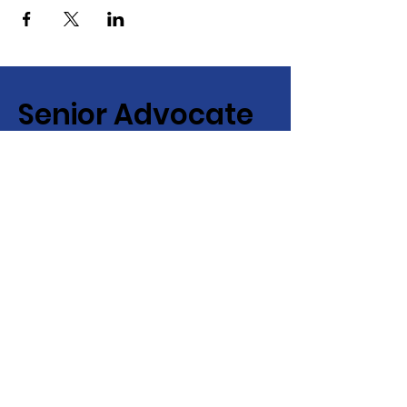
Senior Advocate
Covering Hampton Roads,
Virginia:
Your local advocate
for finding senior services fast
+ efficiently!
Email
:
info@senioradvocate.live
Phone
:
757-724-7001