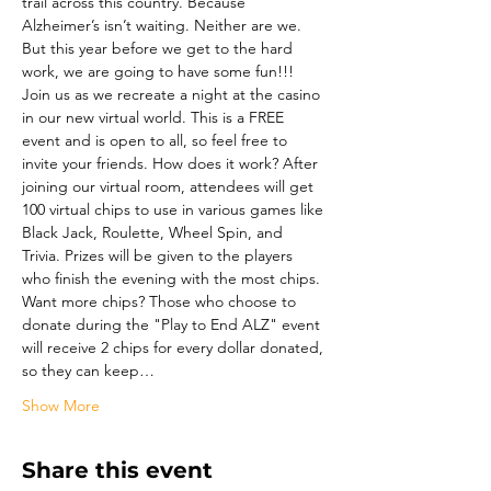
trail across this country. Because 
Alzheimer’s isn’t waiting. Neither are we. 
But this year before we get to the hard 
work, we are going to have some fun!!! 
Join us as we recreate a night at the casino 
in our new virtual world. This is a FREE 
event and is open to all, so feel free to 
invite your friends. How does it work? After 
joining our virtual room, attendees will get 
100 virtual chips to use in various games like 
Black Jack, Roulette, Wheel Spin, and 
Trivia. Prizes will be given to the players 
who finish the evening with the most chips. 
Want more chips? Those who choose to 
donate during the "Play to End ALZ" event 
will receive 2 chips for every dollar donated, 
so they can keep…
Show More
Share this event