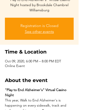
Night hosted by Brookdale Chambrel
Williamsburg
Registration is Closed
See other events
Time & Location
Oct 09, 2020, 6:00 PM – 8:00 PM EDT
Online Event
About the event
"Play to End Alzheimer's" Virtual Casino 
Night
This year, Walk to End Alzheimer's is 
happening on every sidewalk, track and 