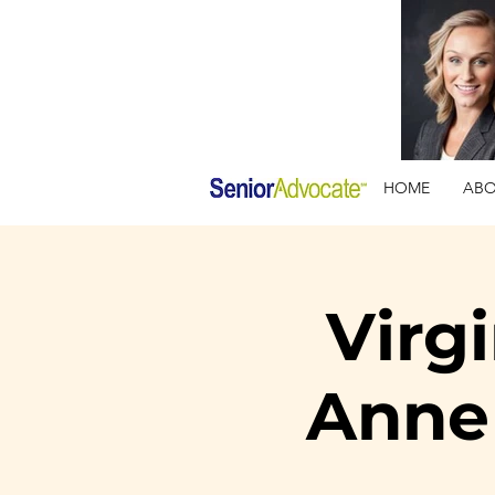
HOME
AB
Virg
Anne