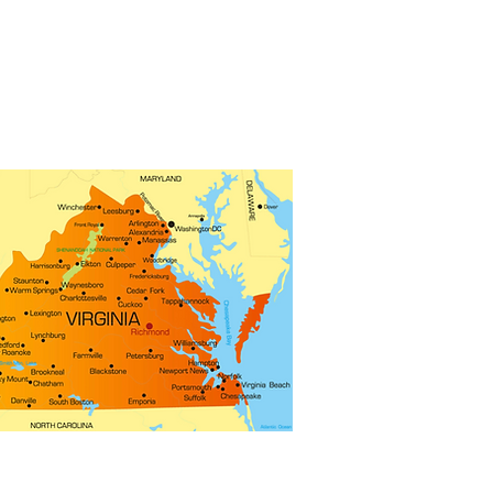
 representatives from