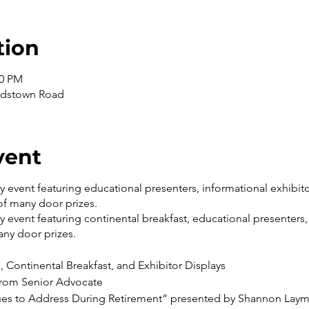
tion
30 PM
andstown Road
vent
ay event featuring educational presenters, informational exhibito
of many door prizes.
ay event featuring continental breakfast, educational presenters,
ny door prizes.
, Continental Breakfast, and Exhibitor Displays
rom Senior Advocate
sues to Address During Retirement” presented by Shannon Lay