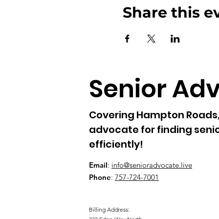
news. You hereby waive any 
Share this e
liability of claims arising out
Senior Ad
Covering Hampton Roads, 
advocate for finding senio
efficiently!
Email
:
info@senioradvocate.live
Phone
:
757-724-7001
Billing Address: