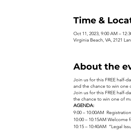
Time & Loca
Oct 11, 2023, 9:00 AM – 12:
Virginia Beach, VA, 2121 L
About the e
Join us for this FREE half-d
and the chance to win one 
Join us for this FREE half-d
the chance to win one of ma
AGENDA:
9:00 – 10:00AM Registration
10:00 – 10:15AM Welcome f
10:15 – 10:40AM “Legal Is