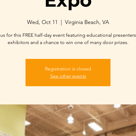
Expo
Wed, Oct 11
  |  
Virginia Beach, VA
 us for this FREE half-day event featuring educational presenters
Registration is closed
See other events