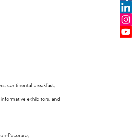
rs, continental breakfast,
 informative exhibitors, and
mon-Pecoraro,