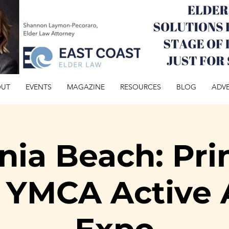
OUT
EVENTS
MAGAZINE
RESOURCES
BLOG
ADVE
inia Beach: Pri
 YMCA Active 