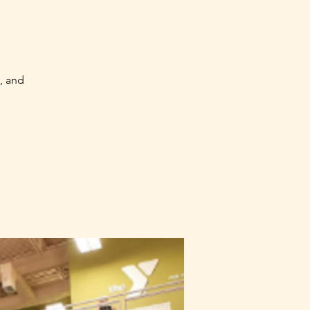
, and