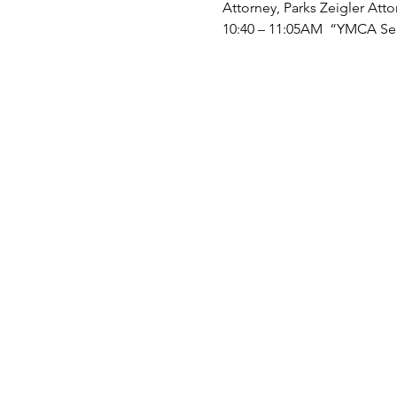
Attorney, Parks Zeigler Atto
10:40 – 11:05AM “YMCA Ser
11:05 – 11:30AM Break, Exhi
11:30 – 11:55AM “Build Bett
11:55AM – 12:20 “Tips for S
Partners
12:20 - 12:30 PM Closing R
EXHIBITORS
: Centerwell Se
Marian Manor, Parks Zeigler
Corporation Commission: Bur
Synergy Home Care, Virgin
Exhibitor spots are available
NOTE: When registering and
interviewed and/or videota
those activities may be rep
publicity or educational acti