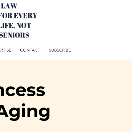
RTISE
CONTACT
SUBSCRIBE
ncess
Aging