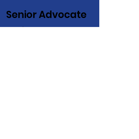
Senior Advocate
Covering Hampton Roads,
Virginia:
Your local advocate
for finding senior services fast
+ efficiently!
Email
:
info@senioradvocate.live
Phone
:
757-724-7001