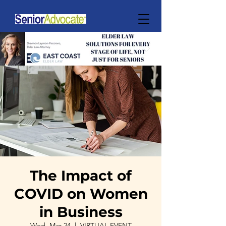
The Impact of
COVID on Women
in Business
Wed, Mar 24
  |  
VIRTUAL EVENT