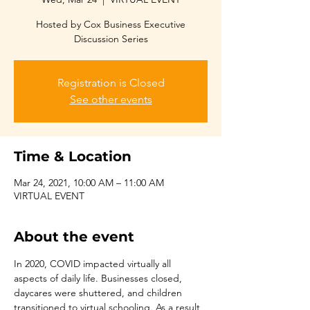
Hosted by Cox Business Executive
Discussion Series
Registration is Closed
See other events
Time & Location
Mar 24, 2021, 10:00 AM – 11:00 AM
VIRTUAL EVENT
About the event
In 2020, COVID impacted virtually all 
aspects of daily life. Businesses closed, 
daycares were shuttered, and children 
transitioned to virtual schooling. As a result, 