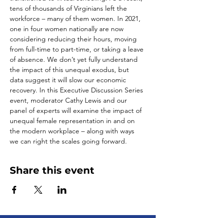
tens of thousands of Virginians left the 
workforce – many of them women. In 2021, 
one in four women nationally are now 
considering reducing their hours, moving 
from full-time to part-time, or taking a leave 
of absence. We don’t yet fully understand 
the impact of this unequal exodus, but 
data suggest it will slow our economic 
recovery. In this Executive Discussion Series 
event, moderator Cathy Lewis and our 
panel of experts will examine the impact of 
unequal female representation in and on 
the modern workplace – along with ways 
we can right the scales going forward. 
Share this event