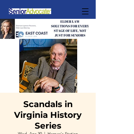
Scandals in
Virginia History
Series
Wed, Apr 30
  |  
Harper's Station