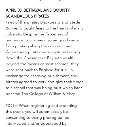
APRIL 30: BETRAYAL AND BOUNTY: 
SCANDALOUS PIRATES
Tales of the pirates Blackbeard and Stede 
Bonnet brought fears to the hearts of many 
colonists. Despite the fierceness of 
numerous buccaneers, some good came 
from pirating along the colonial coast. 
When three pirates were captured sailing 
down the Chesapeake Bay with wealth 
beyond the means of most seamen, they 
were sent back to England for trial. In 
exchange for escaping punishment, the 
pirates agreed to work and give their funds 
to a school that was being built which later 
became The College of William & Mary.
NOTE: When registering and attending 
this event, you will automatically be 
consenting to being photographed, 
interviewed and/or videotaped by 