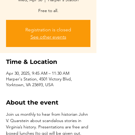
Free to all.
Registration is closed
See other events
Time & Location
Apr 30, 2025, 9:45 AM – 11:30 AM
Harper's Station, 4501 Victory Blvd,
Yorktown, VA 23693, USA
About the event
Join us monthly to hear from historian John 
V. Quarstein about scandalous stories in 
Virginia’s history. Presentations are free and 
boxed lunches (to go) will be given out.