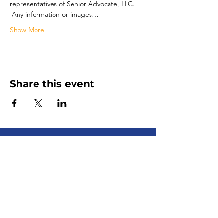
representatives of Senior Advocate, LLC. 
 Any information or images…
Show More
Share this event
Senior Advocate
Covering Hampton Roads,
Virginia:
Your local advocate
for finding senior services fast
+ efficiently!