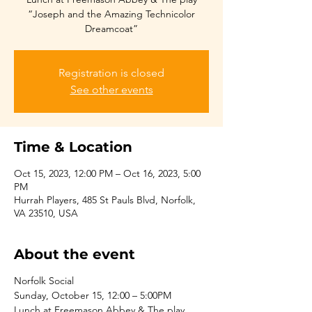
“Joseph and the Amazing Technicolor
Dreamcoat”
Registration is closed
See other events
Time & Location
Oct 15, 2023, 12:00 PM – Oct 16, 2023, 5:00
PM
Hurrah Players, 485 St Pauls Blvd, Norfolk,
VA 23510, USA
About the event
Norfolk Social
Sunday, October 15, 12:00 – 5:00PM
Lunch at Freemason Abbey & The play