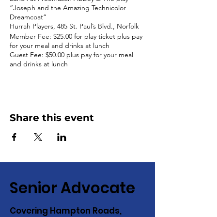
“Joseph and the Amazing Technicolor
Dreamcoat”
Hurrah Players, 485 St. Paul’s Blvd., Norfolk
Member Fee: $25.00 for play ticket plus pay
for your meal and drinks at lunch
Guest Fee: $50.00 plus pay for your meal
and drinks at lunch
Share this event
Senior Advocate
Covering Hampton Roads,