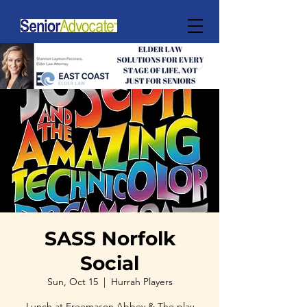
SASS Norfolk
Social
Sun, Oct 15
  |  
Hurrah Players
Lunch at Freemason Abbey & The play