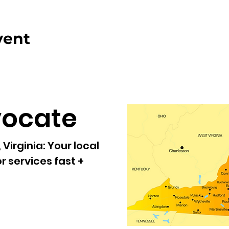
vent
vocate
Virginia:
Your local
r services fast +