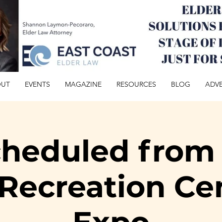
OUT
EVENTS
MAGAZINE
RESOURCES
BLOG
ADVE
heduled from 
Recreation Ce