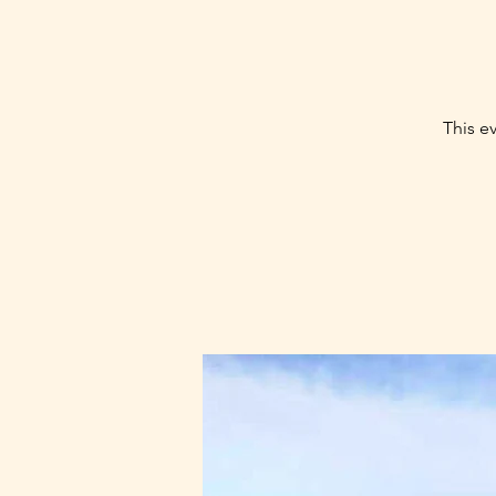
This ev