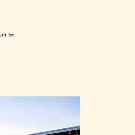
it list.