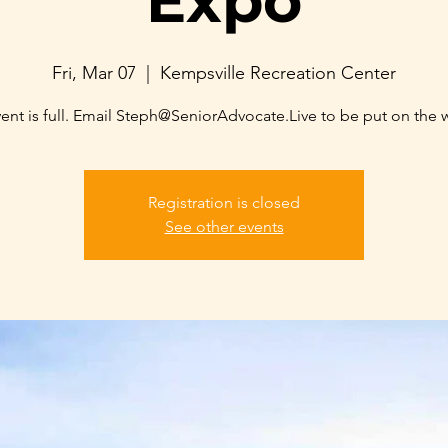
Expo
Fri, Mar 07
  |  
Kempsville Recreation Center
ent is full. Email Steph@SeniorAdvocate.Live to be put on the wa
Registration is closed
See other events