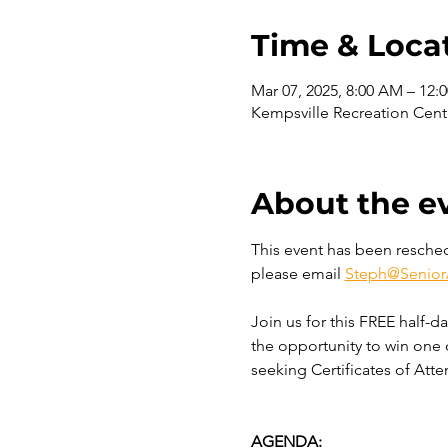
Time & Loca
Mar 07, 2025, 8:00 AM – 12:
Kempsville Recreation Cent
About the e
This event has been reschedu
please email 
Steph@Senior
Join us for this FREE half-d
the opportunity to win one 
seeking Certificates of Atte
AGENDA: