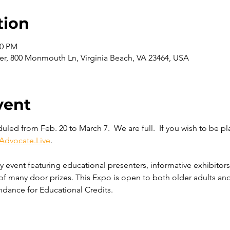
tion
00 PM
er, 800 Monmouth Ln, Virginia Beach, VA 23464, USA
vent
led from Feb. 20 to March 7.  We are full.  If you wish to be pla
Advocate.Live
. 
ay event featuring educational presenters, informative exhibitors
of many door prizes. This Expo is open to both older adults and
ndance for Educational Credits. 