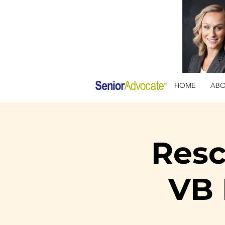
HOME
AB
Resc
VB 