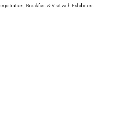
    Registration, Breakfast & Visit with Exhibitors