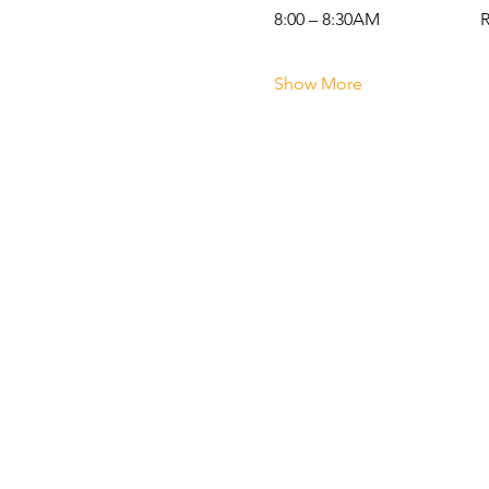
8:00 – 8:30AM                   
Show More