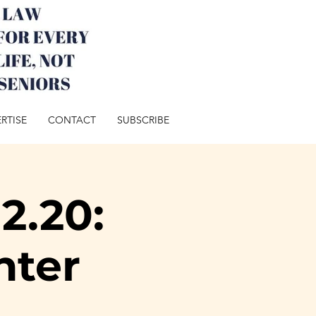
RTISE
CONTACT
SUBSCRIBE
2.20:
nter