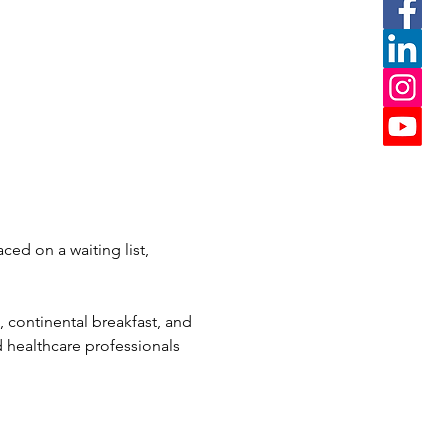
ced on a waiting list, 
, continental breakfast, and 
 healthcare professionals 