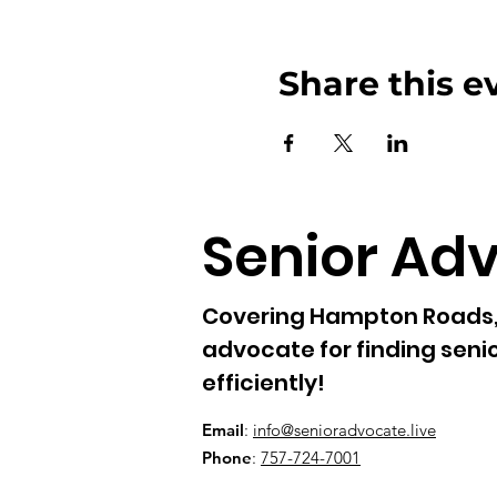
Share this e
Senior Ad
Covering Hampton Roads, 
advocate for finding senio
efficiently!
Email
:
info@senioradvocate.live
Phone
:
757-724-7001