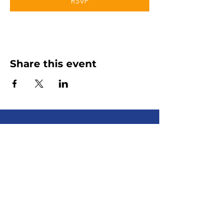
RSVP
Share this event
Senior Advocate
Covering Hampton Roads,
Virginia:
Your local advocate
for finding senior services fast
+ efficiently!
Email
:
info@senioradvocate.live