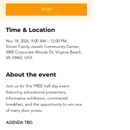
RSVP
Time & Location
Nov 18, 2026, 9:00 AM – 12:00 PM
Simon Family Jewish Community Center,
5000 Corporate Woods Dr, Virginia Beach,
VA 23462, USA
About the event
Join us for this FREE half-day event 
featuring educational presenters, 
informative exhibitors, continental 
breakfast, and the opportunity to win one 
of many door prizes.
AGENDA TBD.