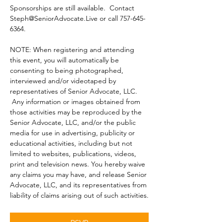
Sponsorships are still available.  Contact 
Steph@SeniorAdvocate.Live or call 757-645-
6364.
NOTE: When registering and attending 
this event, you will automatically be 
consenting to being photographed, 
interviewed and/or videotaped by 
representatives of Senior Advocate, LLC. 
 Any information or images obtained from 
those activities may be reproduced by the 
Senior Advocate, LLC, and/or the public 
media for use in advertising, publicity or 
educational activities, including but not 
limited to websites, publications, videos, 
print and television news. You hereby waive 
any claims you may have, and release Senior 
Advocate, LLC, and its representatives from 
liability of claims arising out of such activities.