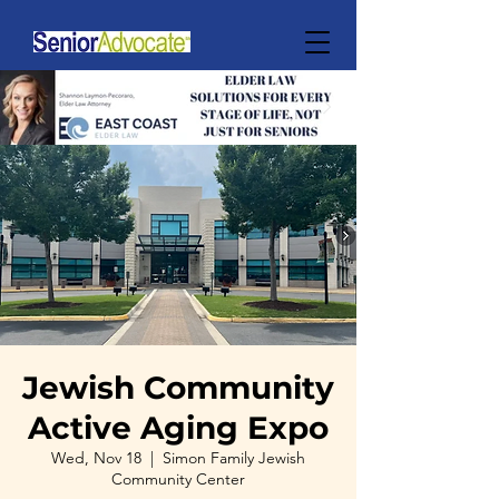
Jewish Community
Active Aging Expo
Wed, Nov 18
  |  
Simon Family Jewish
Community Center