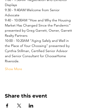
Displays
9:30 - 9:40AM Welcome from Senior 
Advocate
9:40 - 10:00AM “How and Why the Housing 
Market Has Changed Since the Pandemic” 
presented by Greg Garrett, Owner, Garrett 
Realty Partners
10:00 - 10:20AM “Aging Safely and Well in 
the Place of Your Choosing” presented by 
Cynthia Stillman, Certified Senior Advisor 
and Senior Consultant for ChooseHome 
Riverside.
Show More
Share this event