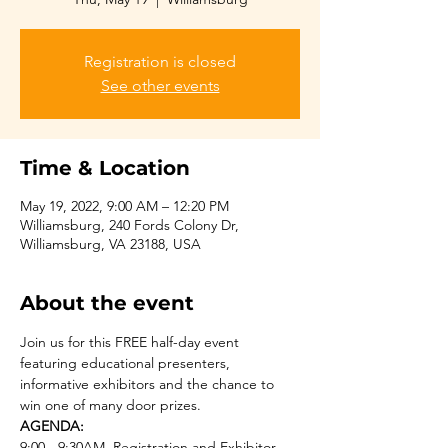
Registration is closed
See other events
Time & Location
May 19, 2022, 9:00 AM – 12:20 PM
Williamsburg, 240 Fords Colony Dr,
Williamsburg, VA 23188, USA
About the event
Join us for this FREE half-day event 
featuring educational presenters, 
informative exhibitors and the chance to 
win one of many door prizes.  
AGENDA:
9:00 - 9:30AM  Registration and Exhibitor 