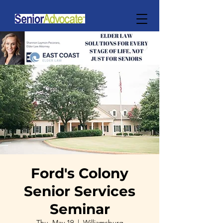
Ford's Colony
Senior Services
Seminar
Thu, May 19
  |  
Williamsburg