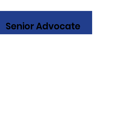
Senior Advocate
Covering Hampton Roads,
Virginia:
Your local advocate
for finding senior services fast
+ efficiently!
Email
:
info@senioradvocate.live
Phone
:
757-724-7001