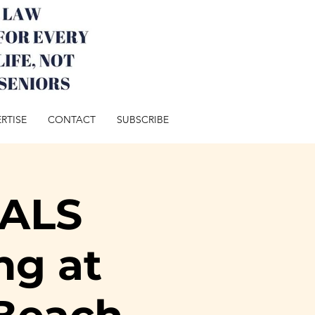
RTISE
CONTACT
SUBSCRIBE
ALS
ng at