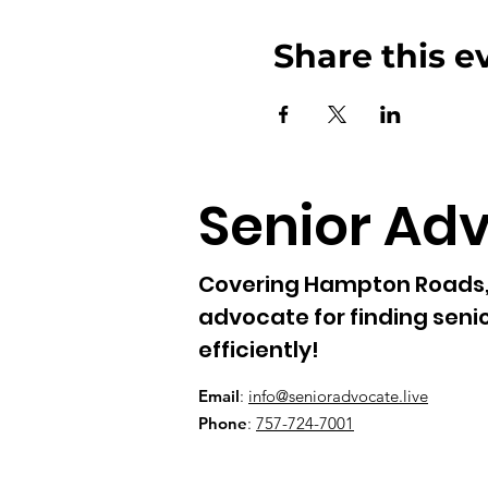
Share this e
Senior Ad
Covering Hampton Roads, 
advocate for finding senio
efficiently!
Email
:
info@senioradvocate.live
Phone
:
757-724-7001