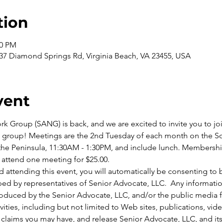
tion
00 PM
937 Diamond Springs Rd, Virginia Beach, VA 23455, USA
vent
 Group (SANG) is back, and we are excited to invite you to join
g group! Meetings are the 2nd Tuesday of each month on the So
e Peninsula, 11:30AM - 1:30PM, and include lunch. Membership f
 attend one meeting for $25.00.
 attending this event, you will automatically be consenting to
ed by representatives of Senior Advocate, LLC.  Any informati
roduced by the Senior Advocate, LLC, and/or the public media fo
vities, including but not limited to Web sites, publications, vide
claims you may have, and release Senior Advocate, LLC, and its