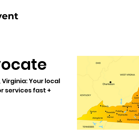
vent
vocate
Virginia:
Your local
r services fast +