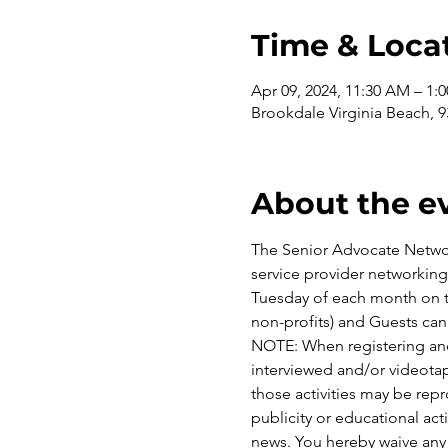
Time & Loca
Apr 09, 2024, 11:30 AM – 1:
Brookdale Virginia Beach, 
About the e
The Senior Advocate Network
service provider networkin
Tuesday of each month on th
non-profits) and Guests can
NOTE: When registering and
interviewed and/or videotap
those activities may be rep
publicity or educational acti
news. You hereby waive any 