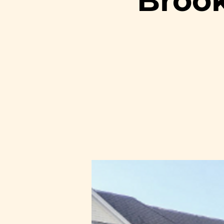
Brook