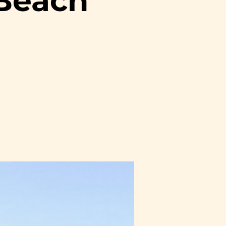
 Beach