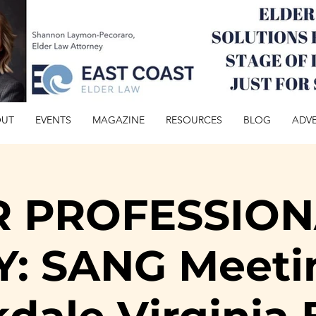
OUT
EVENTS
MAGAZINE
RESOURCES
BLOG
ADVE
R PROFESSION
: SANG Meeti