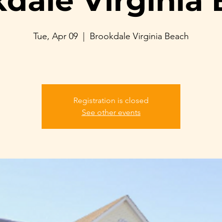
dale Virginia
Tue, Apr 09
  |  
Brookdale Virginia Beach
Registration is closed
See other events