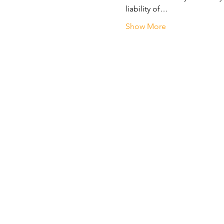
liability of…
Show More