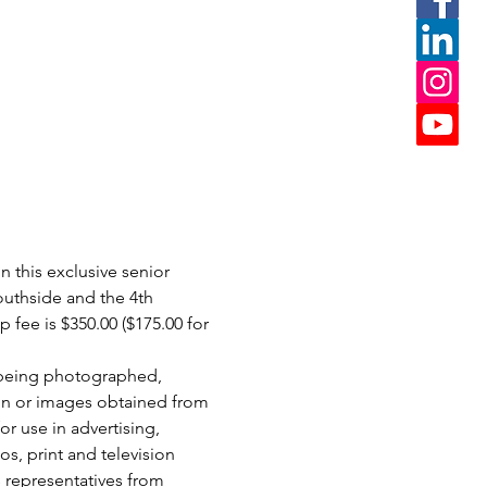
 this exclusive senior 
uthside and the 4th 
ee is $350.00 ($175.00 for 
 being photographed, 
on or images obtained from 
r use in advertising, 
os, print and television 
 representatives from 