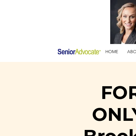
HOME
AB
FO
ONLY