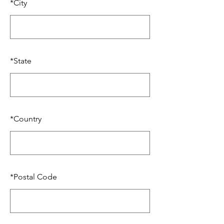
*
City
*
State
*
Country
*
Postal Code