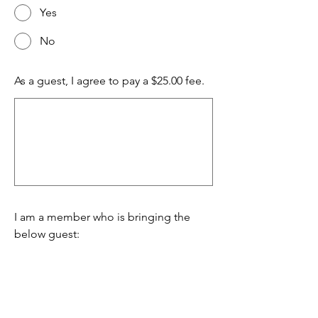
Yes
No
As a guest, I agree to pay a $25.00 fee.
I am a member who is bringing the
below guest: