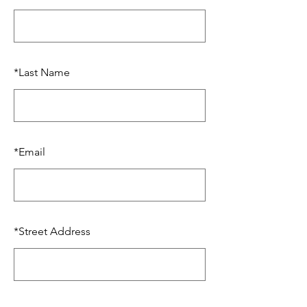
*
Last Name
*
Email
*
Street Address