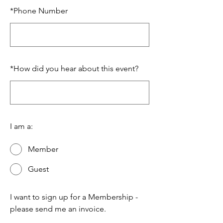
*
Phone Number
*
How did you hear about this event?
I am a:
Member
Guest
I want to sign up for a Membership -
please send me an invoice.