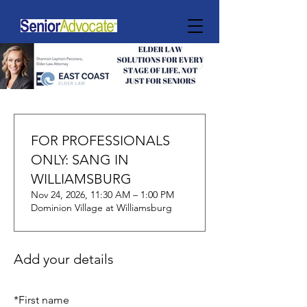
FOR PROFESSIONALS
ONLY: SANG IN
WILLIAMSBURG
Nov 24, 2026, 11:30 AM – 1:00 PM
Dominion Village at Williamsburg
Add your details
*
First name