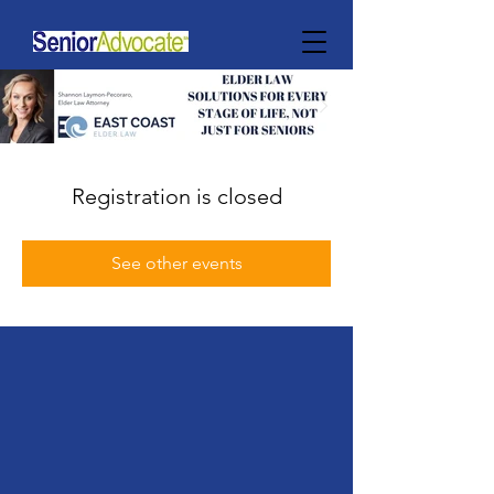
Registration is closed
See other events