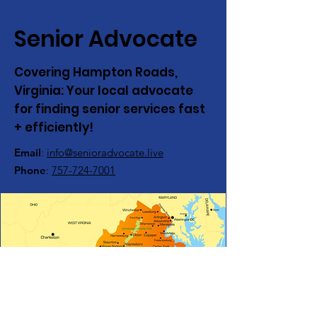
Senior Advocate
Covering Hampton Roads,
Virginia:
Your local advocate
for finding senior services fast
+ efficiently!
Email
:
info@senioradvocate.live
Phone
:
757-724-7001