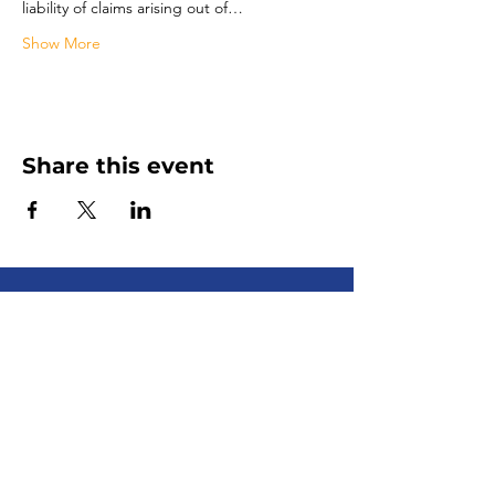
liability of claims arising out of…
Show More
Share this event
Senior Advocate
Covering Hampton Roads,
Virginia:
Your local advocate
for finding senior services fast
+ efficiently!