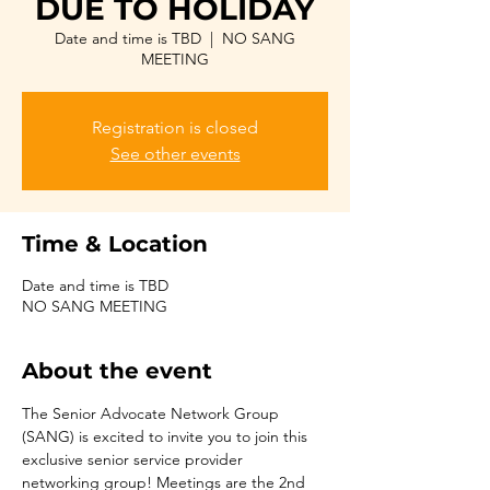
DUE TO HOLIDAY
Date and time is TBD
  |  
NO SANG
MEETING
Registration is closed
See other events
Time & Location
Date and time is TBD
NO SANG MEETING
About the event
The Senior Advocate Network Group 
(SANG) is excited to invite you to join this 
exclusive senior service provider 
networking group! Meetings are the 2nd 