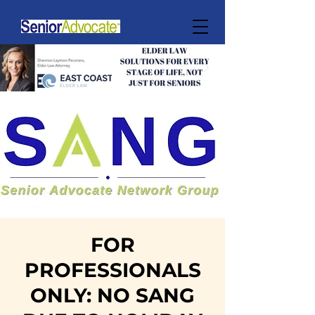
FOR
PROFESSIONALS
ONLY: NO SANG