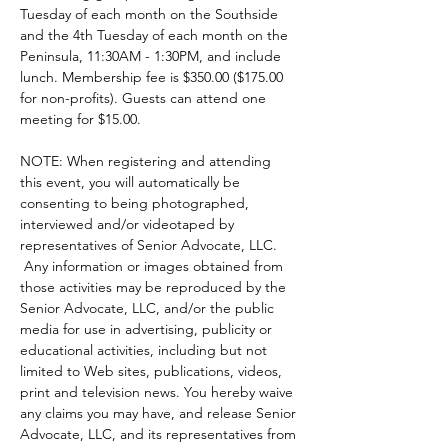
Tuesday of each month on the Southside 
and the 4th Tuesday of each month on the 
Peninsula, 11:30AM - 1:30PM, and include 
lunch. Membership fee is $350.00 ($175.00 
for non-profits). Guests can attend one 
meeting for $15.00.  
NOTE: When registering and attending 
this event, you will automatically be 
consenting to being photographed, 
interviewed and/or videotaped by 
representatives of Senior Advocate, LLC. 
 Any information or images obtained from 
those activities may be reproduced by the 
Senior Advocate, LLC, and/or the public 
media for use in advertising, publicity or 
educational activities, including but not 
limited to Web sites, publications, videos, 
print and television news. You hereby waive 
any claims you may have, and release Senior 
Advocate, LLC, and its representatives from 