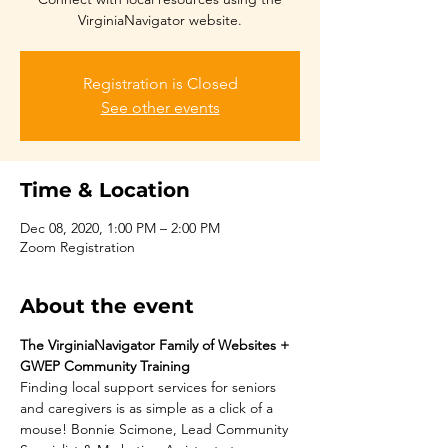
VirginiaNavigator website.
Registration is Closed
See other events
Time & Location
Dec 08, 2020, 1:00 PM – 2:00 PM
Zoom Registration
About the event
The VirginiaNavigator Family of Websites + 
GWEP Community Training
Finding local support services for seniors 
and caregivers is as simple as a click of a 
mouse! Bonnie Scimone, Lead Community 