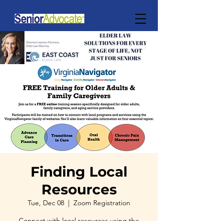
Finding Local
Resources
Tue, Dec 08
  |  
Zoom Registration
Connect with local resources using the