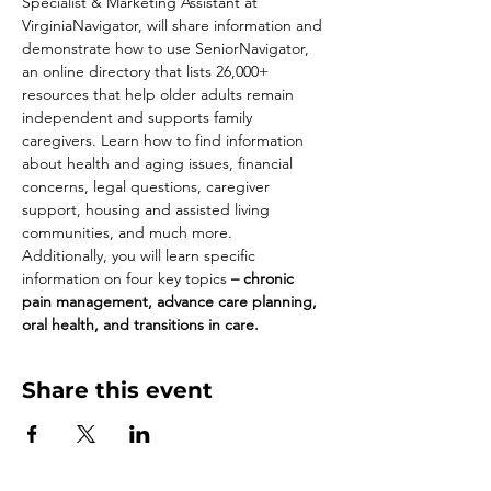
Specialist & Marketing Assistant at 
VirginiaNavigator, will share information and 
demonstrate how to use SeniorNavigator, 
an online directory that lists 26,000+ 
resources that help older adults remain 
independent and supports family 
caregivers. Learn how to find information 
about health and aging issues, financial 
concerns, legal questions, caregiver 
support, housing and assisted living 
communities, and much more.   
Additionally, you will learn specific 
information on four key topics 
– chronic 
pain management, advance care planning, 
oral health, and transitions in care. 
Share this event