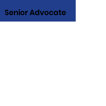
Senior Advocate
Covering Hampton Roads,
Virginia:
Your local advocate
for finding senior services fast
+ efficiently!
Email
:
info@senioradvocate.live
Phone
:
757-724-7001