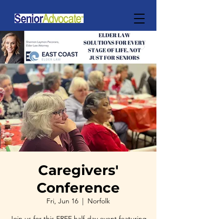
Caregivers'
Conference
Fri, Jun 16
  |  
Norfolk
Join us for this FREE half-day event featuring