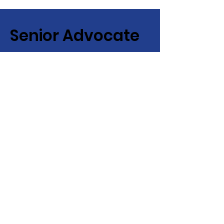
Senior Advocate
Covering Hampton Roads,
Virginia:
Your local advocate
for finding senior services fast
+ efficiently!
Email
:
info@senioradvocate.live
Phone
:
757-724-7001