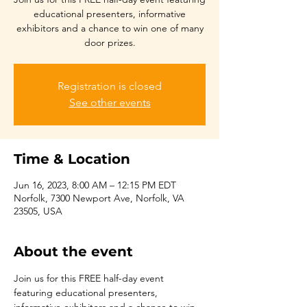
educational presenters, informative
exhibitors and a chance to win one of many
Registration is closed
See other events
Time & Location
Jun 16, 2023, 8:00 AM – 12:15 PM EDT
Norfolk, 7300 Newport Ave, Norfolk, VA
23505, USA
About the event
Join us for this FREE half-day event 
featuring educational presenters, 