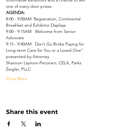
informative exhibitors and a chance to win 
one of many door prizes. 
AGENDA:
8:00 - 9:00AM  Registration, Continental 
Breakfast and Exhibitor Displays
9:00 - 9:15AM   Welcome from Senior 
Advocate
9:15 - 9:40AM   Don’t Go Broke Paying for 
Long-term Care for You or a Loved One” 
presented by Attorney
Shannon Laymon-Pecoraro, CELA, Parks 
Zeigler, PLLC
Show More
Share this event