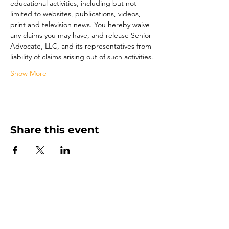
educational activities, including but not 
limited to websites, publications, videos, 
print and television news. You hereby waive 
any claims you may have, and release Senior 
Advocate, LLC, and its representatives from 
liability of claims arising out of such activities.
Show More
Share this event
Senior Advocate
Covering Hampton Roads,