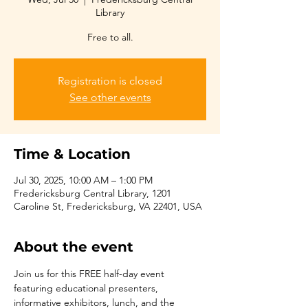
Library
Free to all.
Registration is closed
See other events
Time & Location
Jul 30, 2025, 10:00 AM – 1:00 PM
Fredericksburg Central Library, 1201
Caroline St, Fredericksburg, VA 22401, USA
About the event
Join us for this FREE half-day event 
featuring educational presenters, 
informative exhibitors, lunch, and the 