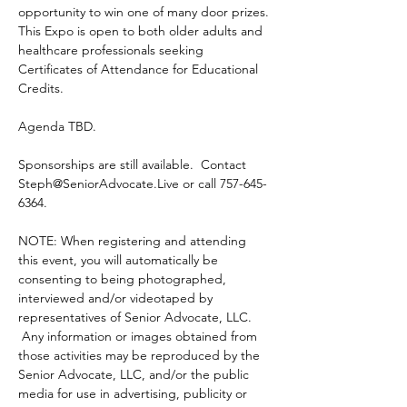
opportunity to win one of many door prizes. 
This Expo is open to both older adults and 
healthcare professionals seeking 
Certificates of Attendance for Educational 
Credits.
Agenda TBD.
Sponsorships are still available.  Contact 
Steph@SeniorAdvocate.Live or call 757-645-
6364.
NOTE: When registering and attending 
this event, you will automatically be 
consenting to being photographed, 
interviewed and/or videotaped by 
representatives of Senior Advocate, LLC. 
 Any information or images obtained from 
those activities may be reproduced by the 
Senior Advocate, LLC, and/or the public 
media for use in advertising, publicity or 