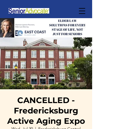
CANCELLED -
Fredericksburg
Active Aging Expo
Wed, Jul 30
  |  
Fredericksburg Central