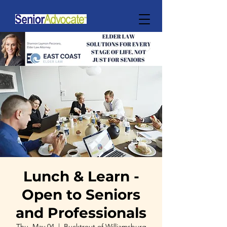
Lunch & Learn -
Open to Seniors
and Professionals
Thu, May 04
  |  
Bucktrout of Williamsburg